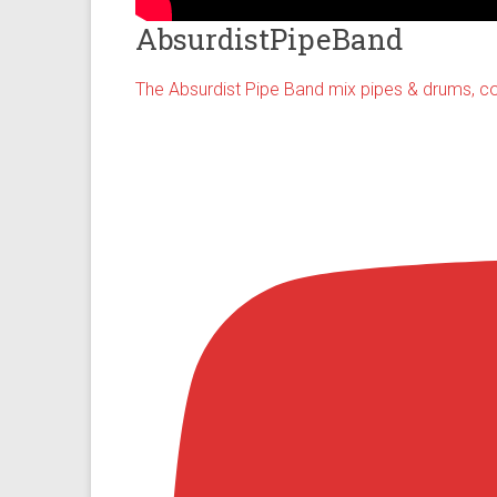
AbsurdistPipeBand
The Absurdist Pipe Band mix pipes & drums, co