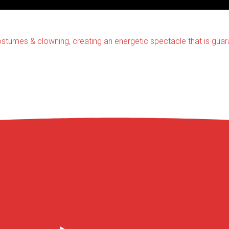
stumes & clowning, creating an energetic spectacle that is gua