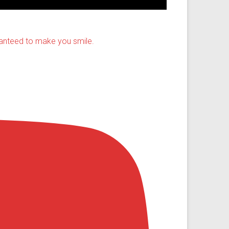
ranteed to make you smile.