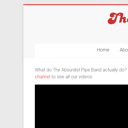
Skip
to
content
The
Home
Abo
Absurdist
Pipe
What do The Absurdist Pipe Band actually do? I
channel
to see all our videos.
Band
No
Rest
For
The
Ridiculous