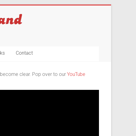
nks
Contact
ll become clear. Pop over to our
YouTube