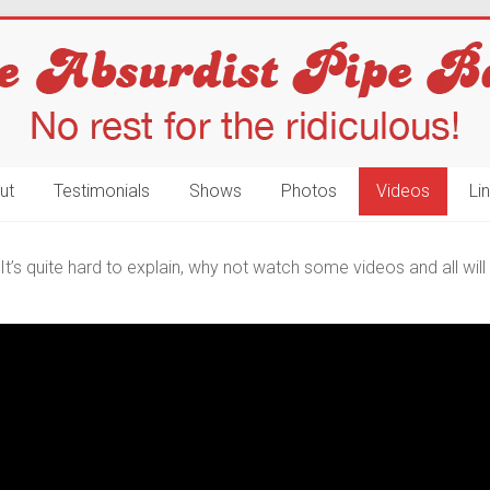
ut
Testimonials
Shows
Photos
Videos
Li
t’s quite hard to explain, why not watch some videos and all wi