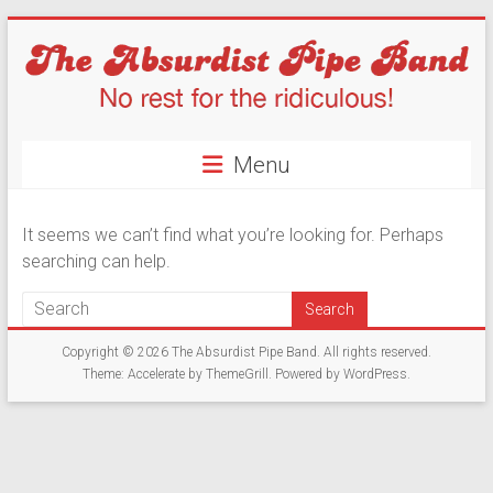
Skip
to
content
The
Menu
Absurdist
Pipe
It seems we can’t find what you’re looking for. Perhaps
Band
searching can help.
No
Rest
Copyright © 2026
The Absurdist Pipe Band
. All rights reserved.
For
Theme:
Accelerate
by ThemeGrill. Powered by
WordPress
.
The
Ridiculous