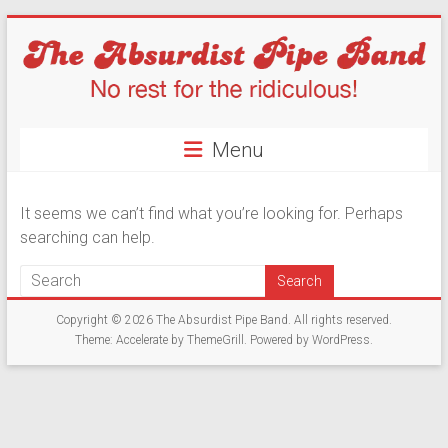
Skip
to
content
The
Menu
Absurdist
Pipe
It seems we can’t find what you’re looking for. Perhaps
Band
searching can help.
No
Rest
Copyright © 2026
The Absurdist Pipe Band
. All rights reserved.
For
Theme:
Accelerate
by ThemeGrill. Powered by
WordPress
.
The
Ridiculous